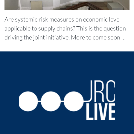
Are systemic risk measures on economic level
applicable to supply chains? This is the question
driving the joint initiative. More to come soon …