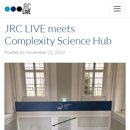
JRC LIVE meets
Complexity Science Hub
Posted on
November 21, 2019